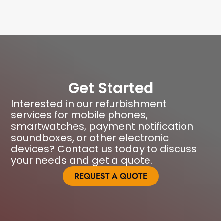
Get Started
Interested in our refurbishment
services for mobile phones,
smartwatches, payment notification
soundboxes, or other electronic
devices? Contact us today to discuss
your needs and get a quote.
REQUEST A QUOTE