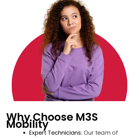
Why Choose M3S
Mobility
Expert Technicians:
Our team of