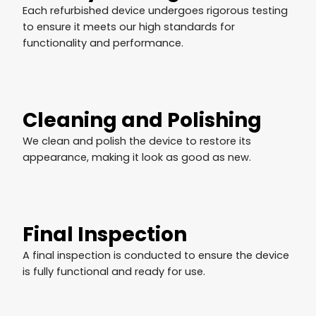
Each refurbished device undergoes rigorous testing
to ensure it meets our high standards for
functionality and performance.
Cleaning and Polishing
We clean and polish the device to restore its
appearance, making it look as good as new.
Final Inspection
A final inspection is conducted to ensure the device
is fully functional and ready for use.