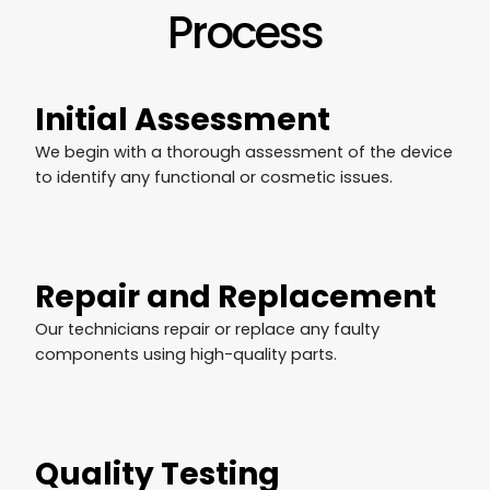
Process
Initial Assessment
We begin with a thorough assessment of the device
to identify any functional or cosmetic issues.
Repair and Replacement
Our technicians repair or replace any faulty
components using high-quality parts.
Quality Testing