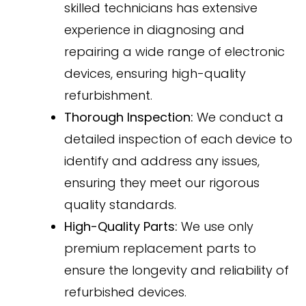
skilled technicians has extensive
experience in diagnosing and
repairing a wide range of electronic
devices, ensuring high-quality
refurbishment.
Thorough Inspection:
We conduct a
detailed inspection of each device to
identify and address any issues,
ensuring they meet our rigorous
quality standards.
High-Quality Parts:
We use only
premium replacement parts to
ensure the longevity and reliability of
refurbished devices.