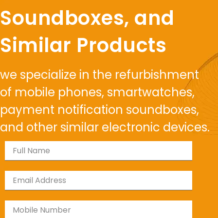
Soundboxes, and
Similar Products
we specialize in the refurbishment
of mobile phones, smartwatches,
payment notification soundboxes,
and other similar electronic devices.