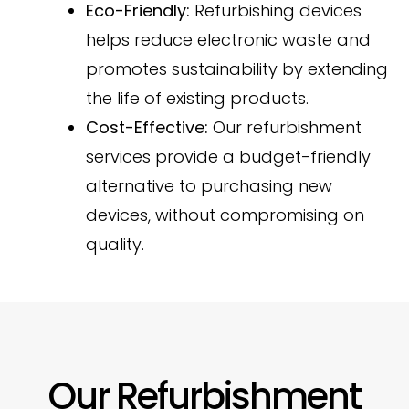
Eco-Friendly:
Refurbishing devices
helps reduce electronic waste and
promotes sustainability by extending
the life of existing products.
Cost-Effective:
Our refurbishment
services provide a budget-friendly
alternative to purchasing new
devices, without compromising on
quality.
Our Refurbishment