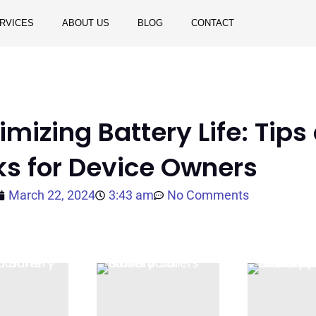
RVICES
ABOUT US
BLOG
CONTACT
mizing Battery Life: Tips
ks for Device Owners
March 22, 2024
3:43 am
No Comments