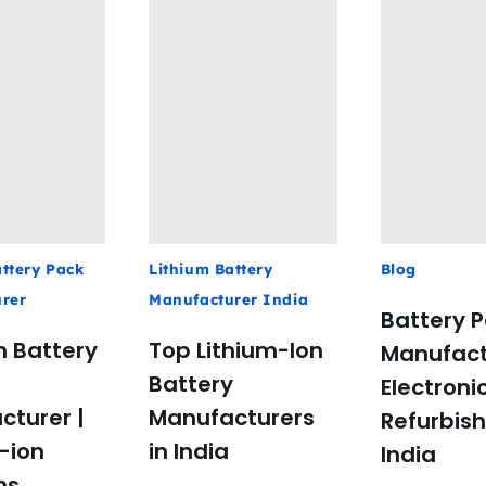
ttery Pack
Lithium Battery
Blog
rer
Manufacturer India
Battery 
 Battery
Top Lithium-Ion
Manufact
Battery
Electroni
cturer |
Manufacturers
Refurbis
-ion
in India
India
ns