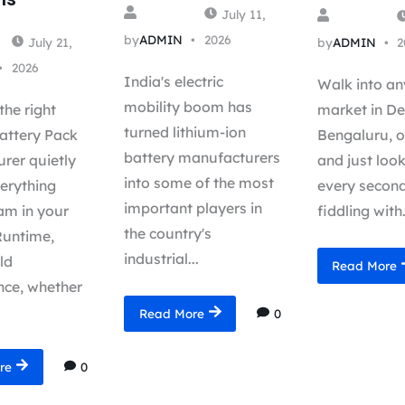
July 11,
by
ADMIN
2026
July 21,
by
ADMIN
2
2026
India's electric
Walk into an
mobility boom has
the right
market in Del
turned lithium-ion
attery Pack
Bengaluru, o
battery manufacturers
rer quietly
and just loo
into some of the most
erything
every second
important players in
m in your
fiddling with.
the country's
Runtime,
industrial...
eld
Read More
ce, whether
0
Read More
0
re