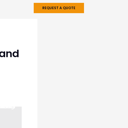
REQUEST A QUOTE
 and