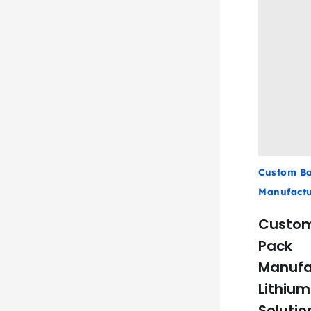
Custom Ba
Manufactu
Custom
Pack
Manufa
Lithium
Solutio