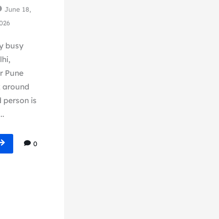
June 18,
026
y busy
hi,
r Pune
k around
 person is
..
0