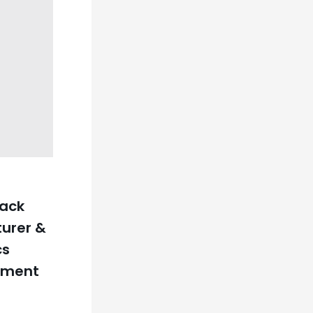
Pack
urer &
cs
hment