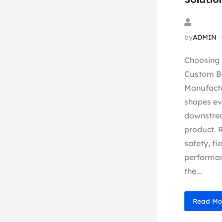
by
ADMIN
Choosing 
Custom B
Manufactu
shapes ev
downstrea
product. 
safety, fi
performan
the...
Read Mo